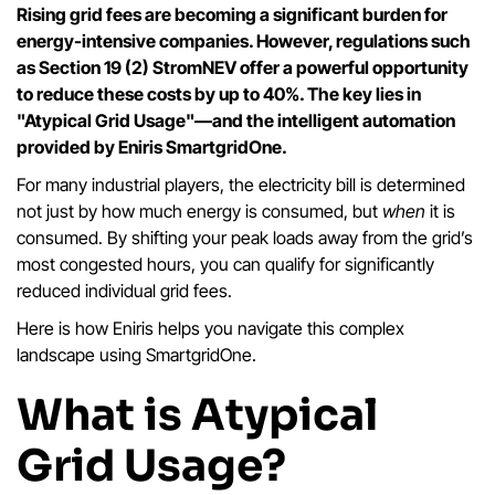
Rising grid fees are becoming a significant burden for
energy-intensive companies. However, regulations such
as Section 19 (2) StromNEV offer a powerful opportunity
to reduce these costs by up to 40%. The key lies in
"Atypical Grid Usage"—and the intelligent automation
provided by Eniris SmartgridOne.
For many industrial players, the electricity bill is determined
not just by how much energy is consumed, but
when
it is
consumed. By shifting your peak loads away from the grid’s
most congested hours, you can qualify for significantly
reduced individual grid fees.
Here is how Eniris helps you navigate this complex
landscape using SmartgridOne.
What is Atypical
Grid Usage?