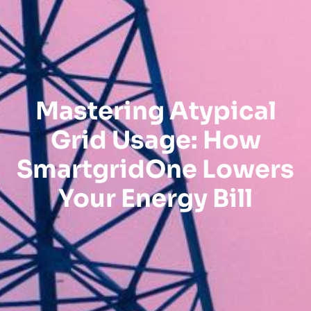
Mastering Atypical
Grid Usage: How
SmartgridOne Lowers
Your Energy Bill