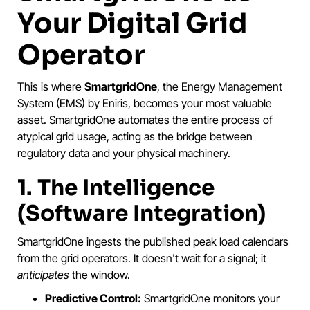
Your Digital Grid
Operator
This is where
SmartgridOne
, the Energy Management
System (EMS) by Eniris, becomes your most valuable
asset. SmartgridOne automates the entire process of
atypical grid usage, acting as the bridge between
regulatory data and your physical machinery.
1. The Intelligence
(Software Integration)
SmartgridOne ingests the published peak load calendars
from the grid operators. It doesn't wait for a signal; it
anticipates
the window.
Predictive Control:
SmartgridOne monitors your