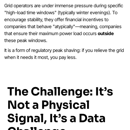
Grid operators are under immense pressure during specific
"high-load time windows" (typically winter evenings). To
encourage stability, they offer financial incentives to
companies that behave "atypically"—meaning, companies
that ensure their maximum power load occurs
outside
these peak windows.
It is a form of regulatory peak shaving: if you relieve the grid
when it needs it most, you pay less.
The Challenge: It’s
Not a Physical
Signal, It’s a Data