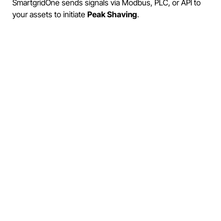
SmartgridOne sends signals via Modbus, PLC, or API to
your assets to initiate
Peak Shaving
.