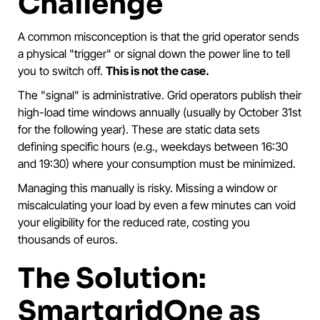
Challenge
A common misconception is that the grid operator sends
a physical "trigger" or signal down the power line to tell
you to switch off.
This is not the case.
The "signal" is administrative. Grid operators publish their
high-load time windows annually (usually by October 31st
for the following year). These are static data sets
defining specific hours (e.g., weekdays between 16:30
and 19:30) where your consumption must be minimized.
Managing this manually is risky. Missing a window or
miscalculating your load by even a few minutes can void
your eligibility for the reduced rate, costing you
thousands of euros.
The Solution:
SmartgridOne as