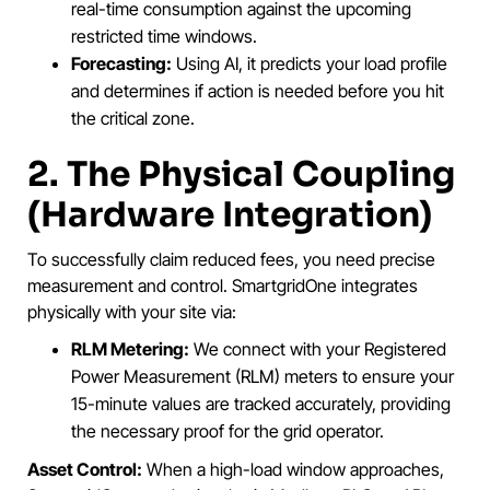
real-time consumption against the upcoming
restricted time windows.
Forecasting:
Using AI, it predicts your load profile
and determines if action is needed before you hit
the critical zone.
2. The Physical Coupling
(Hardware Integration)
To successfully claim reduced fees, you need precise
measurement and control. SmartgridOne integrates
physically with your site via:
RLM Metering:
We connect with your Registered
Power Measurement (RLM) meters to ensure your
15-minute values are tracked accurately, providing
the necessary proof for the grid operator.
Asset Control:
When a high-load window approaches,