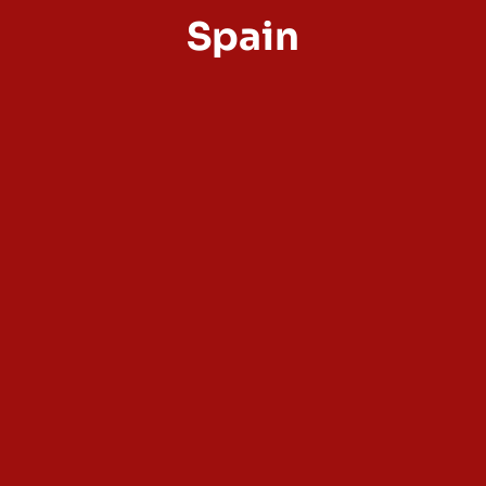
Spain