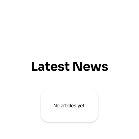
Latest News
No articles yet.