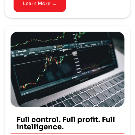
Learn More →
Full control. Full profit. Full
intelligence.