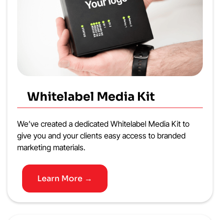
Whitelabel Media Kit
We’ve created a dedicated Whitelabel Media Kit to
give you and your clients easy access to branded
marketing materials.
Learn More →