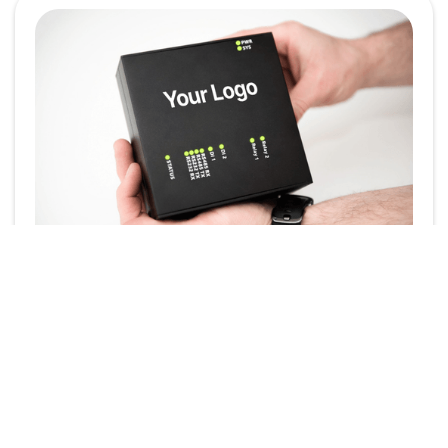
Powering Your Brand:
White-Label the
SmartgridOne EMS
In today’s competitive energy landscape, brand
identity plays a crucial role. Whether you're an