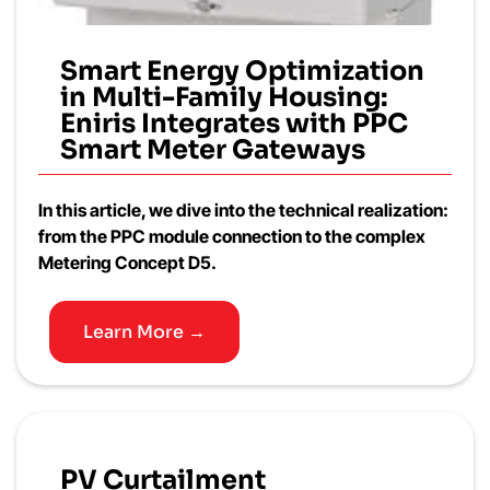
Smart Energy Optimization
in Multi-Family Housing:
Eniris Integrates with PPC
Smart Meter Gateways
In this article, we dive into the technical realization:
from the PPC module connection to the complex
Metering Concept D5.
Learn More →
PV Curtailment