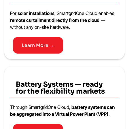
For
solar installations
, SmartgridOne Cloud enables
remote curtailment directly from the cloud
—
without any on-site hardware.
Learn More →
Battery Systems — ready
for the flexibility markets
Through SmartgridOne Cloud,
battery systems can
be aggregated into a Virtual Power Plant (VPP)
.