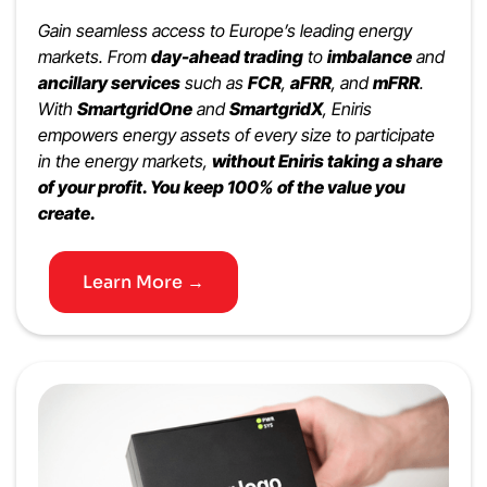
Gain seamless access to Europe’s leading energy
markets. From
day-ahead trading
to
imbalance
and
ancillary services
such as
FCR
,
aFRR
, and
mFRR
.
With
SmartgridOne
and
SmartgridX
, Eniris
empowers energy assets of every size to participate
in the energy markets,
without Eniris taking a share
of your profit. You keep 100% of the value you
create.
Learn More →