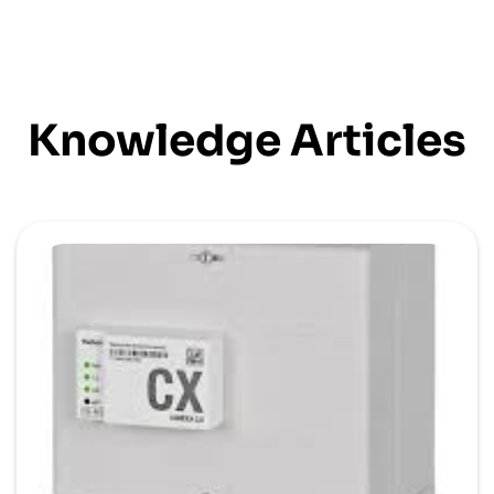
Knowledge Articles