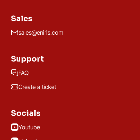
Sales
sales@eniris.com
Support
FAQ
Create a ticket
Socials
Youtube