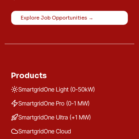
Explore Job Opportunities →
Products
SmartgridOne Light (0-50kW)
SmartgridOne Pro (0-1 MW)
SmartgridOne Ultra (+1 MW)
SmartgridOne Cloud