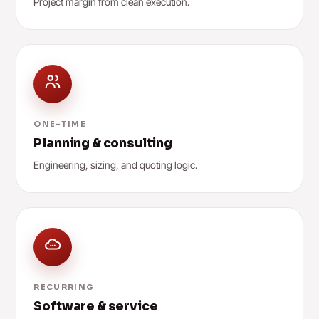
Project margin from clean execution.
ONE-TIME
Planning & consulting
Engineering, sizing, and quoting logic.
RECURRING
Software & service