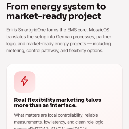
From energy system to
market-ready project
Eniris SmartgridOne forms the EMS core. MosaicOS
translates the setup into German processes, partner
logic, and market-ready energy projects — including
metering, control pathway, and flexibility options.
Real flexibility marketing takes
more than an interface.
What matters are local controllability, reliable
measurements, low latency, and clean role logic
across aEMT/GWA, SMGW, and TAF 14.