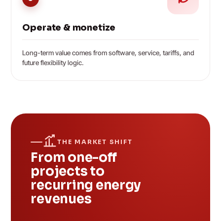
Operate & monetize
Long-term value comes from software, service, tariffs, and
future flexibility logic.
THE MARKET SHIFT
From one-off
projects to
recurring energy
revenues