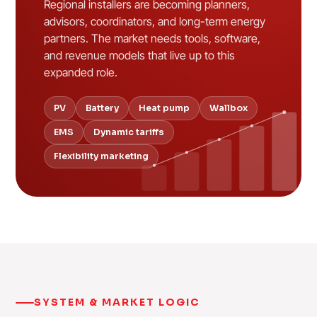
Regional installers are becoming planners,
advisors, coordinators, and long-term energy
partners. The market needs tools, software,
and revenue models that live up to this
expanded role.
PV
Battery
Heat pump
Wallbox
EMS
Dynamic tariffs
Flexibility marketing
SYSTEM & MARKET LOGIC