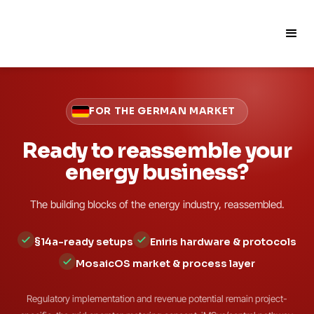
FOR THE GERMAN MARKET
Ready to reassemble your
energy business?
The building blocks of the energy industry, reassembled.
§14a-ready setups
Eniris hardware & protocols
MosaicOS market & process layer
Regulatory implementation and revenue potential remain project-