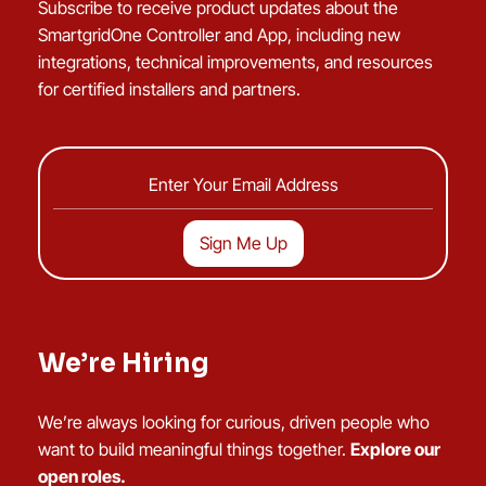
Subscribe to receive product updates about the
SmartgridOne Controller and App, including new
integrations, technical improvements, and resources
for certified installers and partners.
We’re Hiring
We’re always looking for curious, driven people who
want to build meaningful things together.
Explore our
open roles.