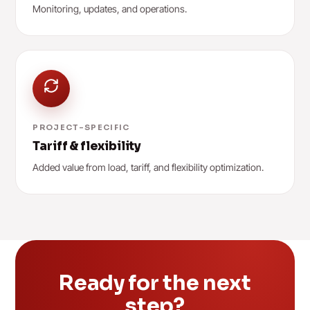
Monitoring, updates, and operations.
PROJECT-SPECIFIC
Tariff & flexibility
Added value from load, tariff, and flexibility optimization.
Ready for the next
step?