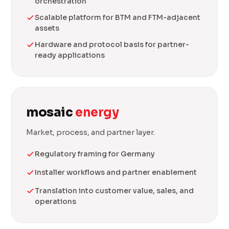
orchestration
Scalable platform for BTM and FTM-adjacent
assets
Hardware and protocol basis for partner-
ready applications
mosaic
energy
Market, process, and partner layer.
Regulatory framing for Germany
Installer workflows and partner enablement
Translation into customer value, sales, and
operations