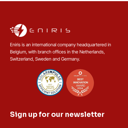
Eniris is an international company headquartered in
Belgium, with branch offices in the Netherlands,
Switzerland, Sweden and Germany.
Sign up for our newsletter