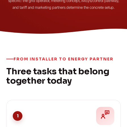
specific: the grid operator, metering concept, iMSys/control pathway,
and tariff and marketing partners determine the concrete setup.
FROM INSTALLER TO ENERGY PARTNER
Three tasks that belong
together today
1