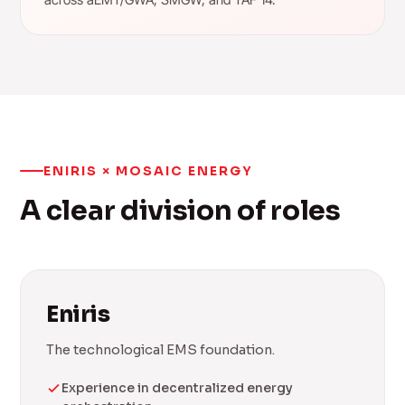
ENIRIS × MOSAIC ENERGY
A clear division of roles
Eniris
The technological EMS foundation.
Experience in decentralized energy