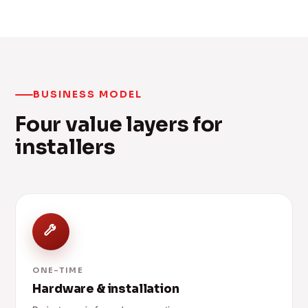
BUSINESS MODEL
Four value layers for
installers
ONE-TIME
Hardware & installation