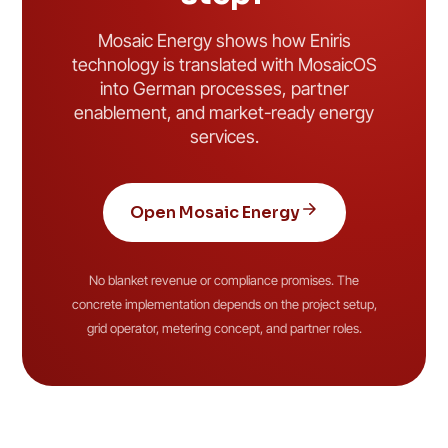
Mosaic Energy shows how Eniris
technology is translated with MosaicOS
into German processes, partner
enablement, and market-ready energy
services.
Open Mosaic Energy
No blanket revenue or compliance promises. The
concrete implementation depends on the project setup,
grid operator, metering concept, and partner roles.