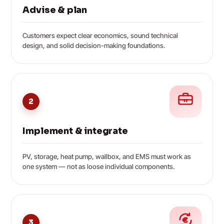
Advise & plan
Customers expect clear economics, sound technical
design, and solid decision-making foundations.
2
Implement & integrate
PV, storage, heat pump, wallbox, and EMS must work as
one system — not as loose individual components.
3